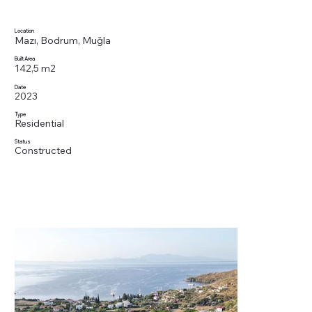
Location
Mazı, Bodrum, Muğla
Built Area
142,5 m2
Date
2023
Type
Residential
Status
Constructed