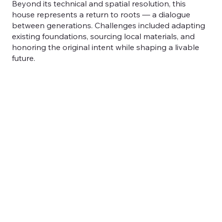
Beyond its technical and spatial resolution, this
house represents a return to roots — a dialogue
between generations. Challenges included adapting
existing foundations, sourcing local materials, and
honoring the original intent while shaping a livable
future.