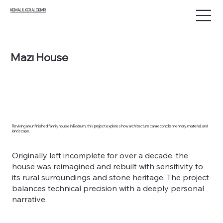
KEMAL İLKER ALDEMİR
Mazı House
Reviving an unfinished family house in Bodrum, this project explores how architecture can reconcile memory, material, and
landscape.
Originally left incomplete for over a decade, the
house was reimagined and rebuilt with sensitivity to
its rural surroundings and stone heritage. The project
balances technical precision with a deeply personal
narrative.