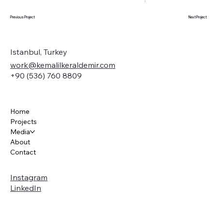
Previous Project
Next Project
Istanbul, Turkey
work@kemalilkeraldemir.com
+90 (536) 760 8809
Home
Projects
Media
About
Contact
Instagram
LinkedIn