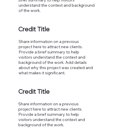
understand the context and background
of the work.
Credit Title
Share information on a previous
project here to attract new clients.
Provide a brief summary to help
visitors understand the context and
background of the work. Add details
about why this project was created and
what makes it significant.
Credit Title
Share information on a previous
project here to attract new clients.
Provide a brief summary to help
visitors understand the context and
background of the work.