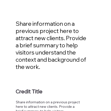
Share information on a
previous project here to
attract new clients. Provide
a brief summary to help
visitors understand the
context and background of
the work.
Credit Title
Share information on a previous project
here to attract new clients. Provide a
brief summary to help visitors