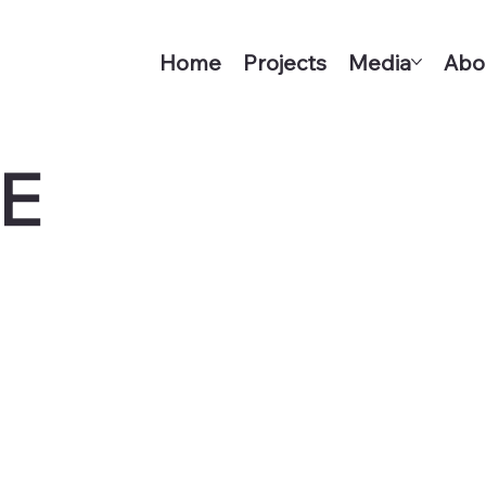
Home
Projects
Media
Abo
E