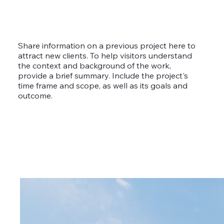
Share information on a previous project here to
attract new clients. To help visitors understand
the context and background of the work,
provide a brief summary. Include the project's
time frame and scope, as well as its goals and
outcome.