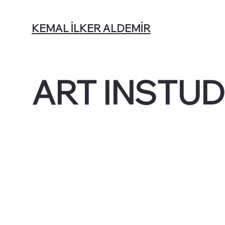
KEMAL İLKER ALDEMİR
ART INSTUD