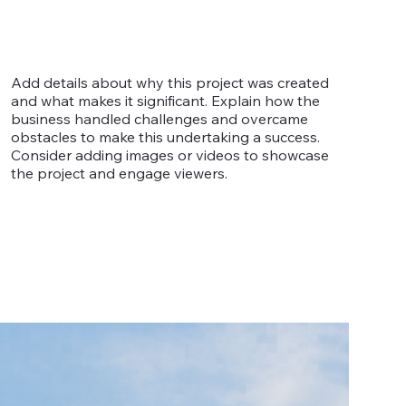
Add details about why this project was created
and what makes it significant. Explain how the
business handled challenges and overcame
obstacles to make this undertaking a success.
Consider adding images or videos to showcase
the project and engage viewers.