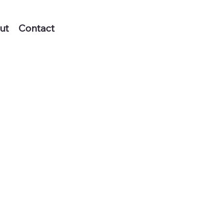
ut
Contact